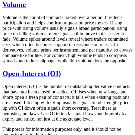
Volume
Volume is the count of contracts traded over a period. It reflects
participation and helps confirm or question price moves. Rising
price with rising volume usually signals broad participation; rising
price on falling volume often signals a thin move that is easier to
fade. Volume spikes around levels reveal where traders committed
size, which often becomes support or resistance on retests. In
derivatives, volume prints per instrument and per maturity, so always
compare like for like. For context, high volume tends to compress
spreads and reduce slippage, while thin volume does the opposite.
Open-Interest (OI)
Open interest (OI) is the number of outstanding derivative contracts
that have not been closed or settled. OI rises when new longs and
shorts open a fresh pair of contracts; it falls when existing positions
are closed. Price up with OI up usually signals trend strength; price
up with OI down often signals short covering. Treat these as
heuristics, not laws. Use OI to track capital flows and liquidity by
expiry and strike, not just at the aggregate level.
This post is for information purposes only, and it should not be
understood as trading advice.