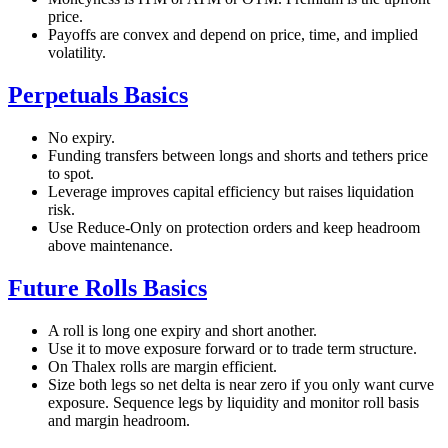
price.
Payoffs are convex and depend on price, time, and implied
volatility.
Perpetuals Basics
No expiry.
Funding transfers between longs and shorts and tethers price
to spot.
Leverage improves capital efficiency but raises liquidation
risk.
Use Reduce-Only on protection orders and keep headroom
above maintenance.
Future Rolls Basics
A roll is long one expiry and short another.
Use it to move exposure forward or to trade term structure.
On Thalex rolls are margin efficient.
Size both legs so net delta is near zero if you only want curve
exposure. Sequence legs by liquidity and monitor roll basis
and margin headroom.