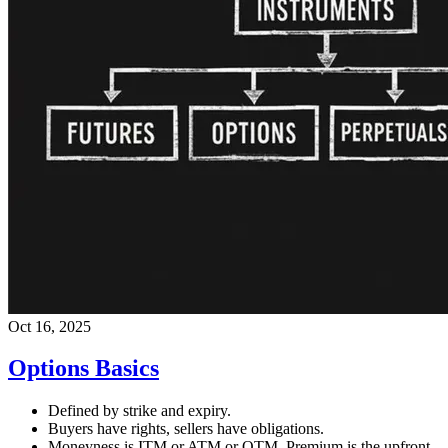
Oct 16, 2025
Options Basics
Defined by strike and expiry.
Buyers have rights, sellers have obligations.
Moneyness is ITM or ATM or OTM. Premium is the upfront