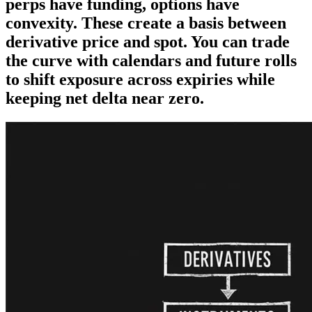
perps have funding, options have
convexity. These create a basis between
derivative price and spot. You can trade
the curve with calendars and future rolls
to shift exposure across expiries while
keeping net delta near zero.