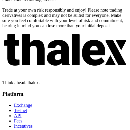
Trade at your own risk responsibly and enjoy! Please note trading
derivatives is complex and may not be suited for everyone. Make
sure you feel comfortable with your level of risk and commitment,
bearing in mind you can lose more than your initial deposit.
Think ahead. thalex.
Platform
Exchange
Testnet
API
Fees
Incentives