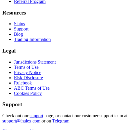
Referral Program
Resources
Status
Support
Blog
Trading Information
Legal
Jurisdictions Statement
Terms of Use
Privacy Notice
Risk Disclosure
Rulebook
ABC Terms of Use
Cookies Policy
Support
Check out our
support
page, or contact our customer support team at
support@thalex.com
or on
Telegram