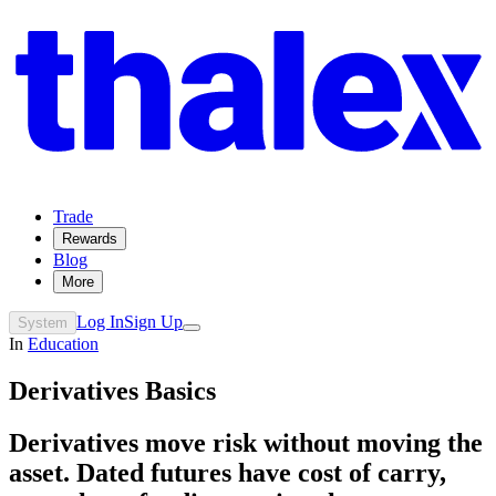
Trade
Rewards
Blog
More
Log In
Sign Up
System
In
Education
Derivatives Basics
Derivatives move risk without moving the
asset. Dated futures have cost of carry,