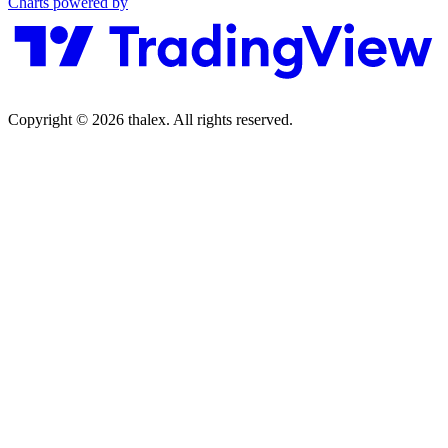
Charts powered by
Copyright © 2026 thalex. All rights reserved.