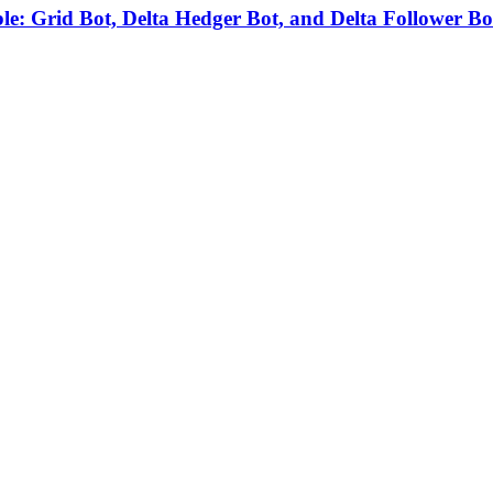
able: Grid Bot, Delta Hedger Bot, and Delta Follower Bo