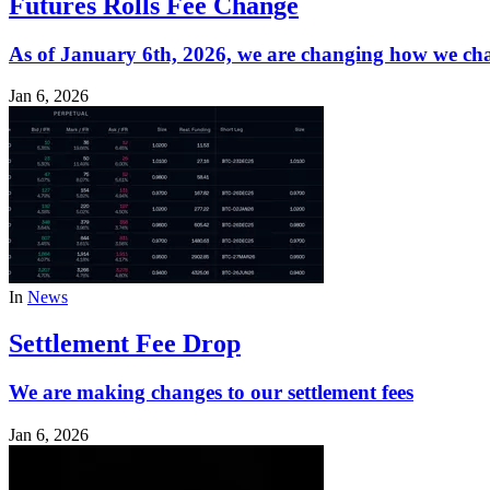
Futures Rolls Fee Change
As of January 6th, 2026, we are changing how we cha
Jan 6, 2026
In
News
Settlement Fee Drop
We are making changes to our settlement fees
Jan 6, 2026