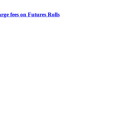
rge fees on Futures Rolls