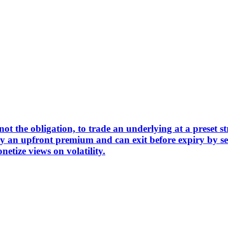
not the obligation, to trade an underlying at a preset st
pay an upfront premium and can exit before expiry by s
netize views on volatility.