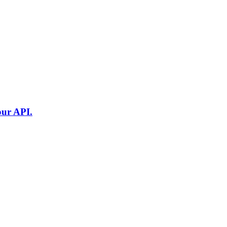
our API.