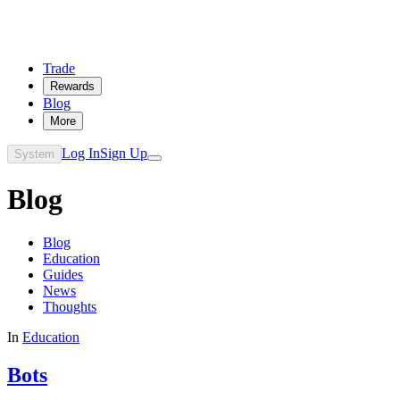
Trade
Rewards
Blog
More
Log In
Sign Up
System
Blog
Blog
Education
Guides
News
Thoughts
In
Education
Bots