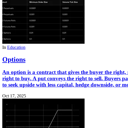
In
Education
Options
An option is a contract that gives the buyer the right, 
right to buy. A put conveys the right to sell. Buyers 
to seek upside with less capital, hedge downside, or mo
Oct 17, 2025