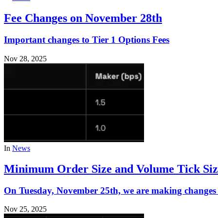
Fee Changes on November 28th
Important changes to Tier 1 Options Fees
Nov 28, 2025
In
News
Minimum Order Size and Volume Tick Siz
On Tuesday, November 25th, we are making changes t
Nov 25, 2025