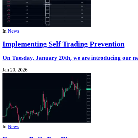
In
News
Implementing Self Trading Prevention
On Tuesday, January 20th, we are introducing our n
Jan 20, 2026
In
News