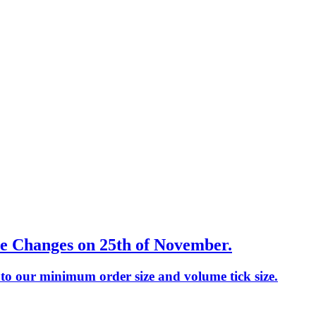
e Changes on 25th of November.
o our minimum order size and volume tick size.