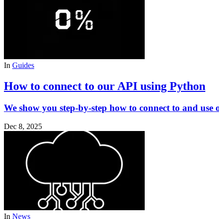
In
Guides
How to connect to our API using Python
We show you step-by-step how to connect to and use 
Dec 8, 2025
In
News