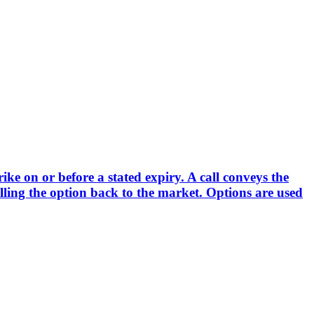
rike on or before a stated expiry. A call conveys the
elling the option back to the market. Options are used