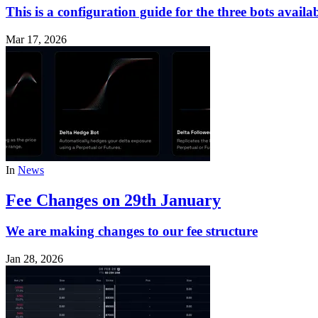
This is a configuration guide for the three bots avail
Mar 17, 2026
In
News
Fee Changes on 29th January
We are making changes to our fee structure
Jan 28, 2026