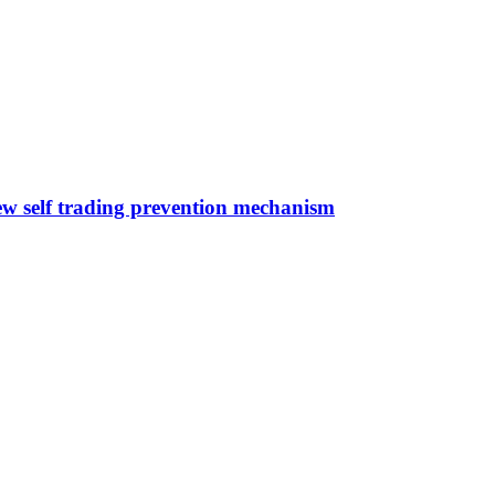
ew self trading prevention mechanism