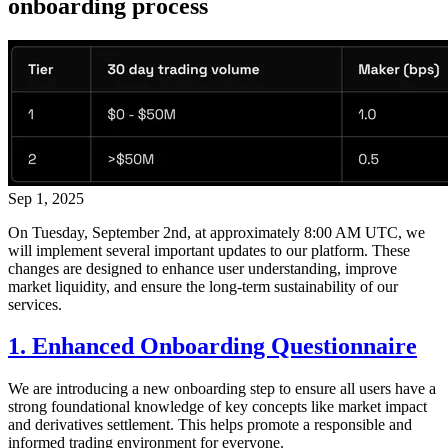
onboarding process
Sep 1, 2025
On Tuesday, September 2nd, at approximately 8:00 AM UTC, we
will implement several important updates to our platform. These
changes are designed to enhance user understanding, improve
market liquidity, and ensure the long-term sustainability of our
services.
1. Enhanced Onboarding Questionnaire
We are introducing a new onboarding step to ensure all users have a
strong foundational knowledge of key concepts like market impact
and derivatives settlement. This helps promote a responsible and
informed trading environment for everyone.