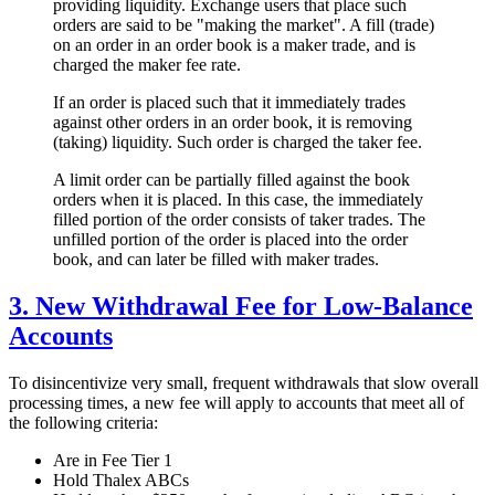
providing liquidity. Exchange users that place such
orders are said to be "making the market". A fill (trade)
on an order in an order book is a maker trade, and is
charged the maker fee rate.
If an order is placed such that it immediately trades
against other orders in an order book, it is removing
(taking) liquidity. Such order is charged the taker fee.
A limit order can be partially filled against the book
orders when it is placed. In this case, the immediately
filled portion of the order consists of taker trades. The
unfilled portion of the order is placed into the order
book, and can later be filled with maker trades.
3. New Withdrawal Fee for Low-Balance
Accounts
To disincentivize very small, frequent withdrawals that slow overall
processing times, a new fee will apply to accounts that meet all of
the following criteria:
Are in Fee Tier 1
Hold Thalex ABCs