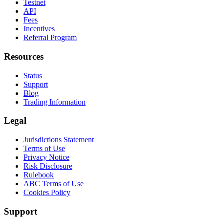
Testnet
API
Fees
Incentives
Referral Program
Resources
Status
Support
Blog
Trading Information
Legal
Jurisdictions Statement
Terms of Use
Privacy Notice
Risk Disclosure
Rulebook
ABC Terms of Use
Cookies Policy
Support