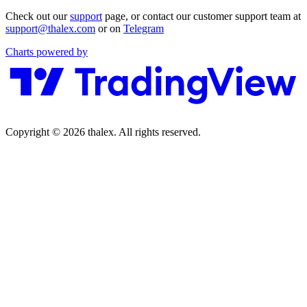
Check out our
support
page, or contact our customer support team at
support@thalex.com
or on
Telegram
Charts powered by
Copyright © 2026 thalex. All rights reserved.