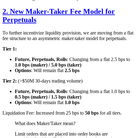
2. New Maker-Taker Fee Model for
Perpetuals
To further incentivize liquidity provision, we are moving from a flat
fee structure to an asymmetric maker-taker model for perpetuals.
Tier 1:
Future, Perpetuals, Rolls
: Changing from a flat 2.5 bps to
1.0 bps (maker) / 5.0 bps (taker)
Options
: Will remain flat
2.5 bps
Tier 2:
(>$50M 30-days trading volume)
Future, Perpetuals, Rolls
: Changing from a flat 1.0 bps to
0.5 bps (maker) / 1.5 bps (taker)
Options
: Will remain flat
1.0 bps
Liquidation Fee: Increased from 25 bps to
50 bps
for all tiers.
What does Maker/Taker mean?
Limit orders that are placed into order books are