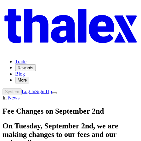
Trade
Rewards
Blog
More
Log In
Sign Up
System
In
News
Fee Changes on September 2nd
On Tuesday, September 2nd, we are
making changes to our fees and our