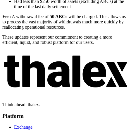
Had less than $250 worth of assets (excluding ABCs) at the
time of the last daily settlement
Fee:
A withdrawal fee of
50 ABCs
will be charged. This allows us
to process the vast majority of withdrawals much more quickly by
reallocating operational resources.
These updates represent our commitment to creating a more
efficient, liquid, and robust platform for our users.
Think ahead. thalex.
Platform
Exchange