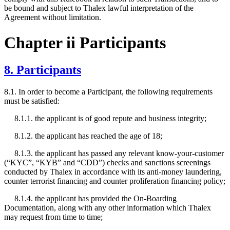
be bound and subject to Thalex lawful interpretation of the
Agreement without limitation.
Chapter ii Participants
8. Participants
8.1. In order to become a Participant, the following requirements
must be satisfied:
8.1.1. the applicant is of good repute and business integrity;
8.1.2. the applicant has reached the age of 18;
8.1.3. the applicant has passed any relevant know-your-customer
(“KYC”, “KYB” and “CDD”) checks and sanctions screenings
conducted by Thalex in accordance with its anti-money laundering,
counter terrorist financing and counter proliferation financing policy;
8.1.4. the applicant has provided the On-Boarding
Documentation, along with any other information which Thalex
may request from time to time;