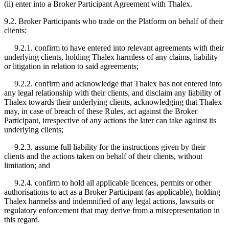
(ii) enter into a Broker Participant Agreement with Thalex.
9.2. Broker Participants who trade on the Platform on behalf of their
clients:
9.2.1. confirm to have entered into relevant agreements with their
underlying clients, holding Thalex harmless of any claims, liability
or litigation in relation to said agreements;
9.2.2. confirm and acknowledge that Thalex has not entered into
any legal relationship with their clients, and disclaim any liability of
Thalex towards their underlying clients, acknowledging that Thalex
may, in case of breach of these Rules, act against the Broker
Participant, irrespective of any actions the later can take against its
underlying clients;
9.2.3. assume full liability for the instructions given by their
clients and the actions taken on behalf of their clients, without
limitation; and
9.2.4. confirm to hold all applicable licences, permits or other
authorisations to act as a Broker Participant (as applicable), holding
Thalex harmelss and indemnified of any legal actions, lawsuits or
regulatory enforcement that may derive from a misrepresentation in
this regard.