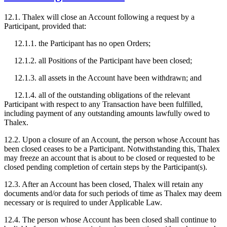
12.1. Thalex will close an Account following a request by a
Participant, provided that:
12.1.1. the Participant has no open Orders;
12.1.2. all Positions of the Participant have been closed;
12.1.3. all assets in the Account have been withdrawn; and
12.1.4. all of the outstanding obligations of the relevant
Participant with respect to any Transaction have been fulfilled,
including payment of any outstanding amounts lawfully owed to
Thalex.
12.2. Upon a closure of an Account, the person whose Account has
been closed ceases to be a Participant. Notwithstanding this, Thalex
may freeze an account that is about to be closed or requested to be
closed pending completion of certain steps by the Participant(s).
12.3. After an Account has been closed, Thalex will retain any
documents and/or data for such periods of time as Thalex may deem
necessary or is required to under Applicable Law.
12.4. The person whose Account has been closed shall continue to