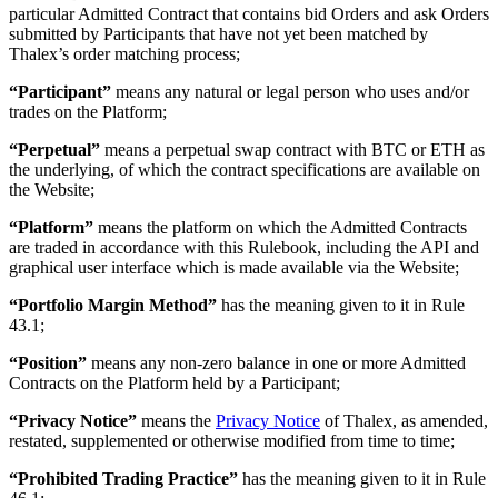
particular Admitted Contract that contains bid Orders and ask Orders
submitted by Participants that have not yet been matched by
Thalex’s order matching process;
“Participant”
means any natural or legal person who uses and/or
trades on the Platform;
“Perpetual”
means a perpetual swap contract with BTC or ETH as
the underlying, of which the contract specifications are available on
the Website;
“Platform”
means the platform on which the Admitted Contracts
are traded in accordance with this Rulebook, including the API and
graphical user interface which is made available via the Website;
“Portfolio Margin Method”
has the meaning given to it in Rule
43.1;
“Position”
means any non-zero balance in one or more Admitted
Contracts on the Platform held by a Participant;
“Privacy Notice”
means the
Privacy Notice
of Thalex, as amended,
restated, supplemented or otherwise modified from time to time;
“Prohibited Trading Practice”
has the meaning given to it in Rule