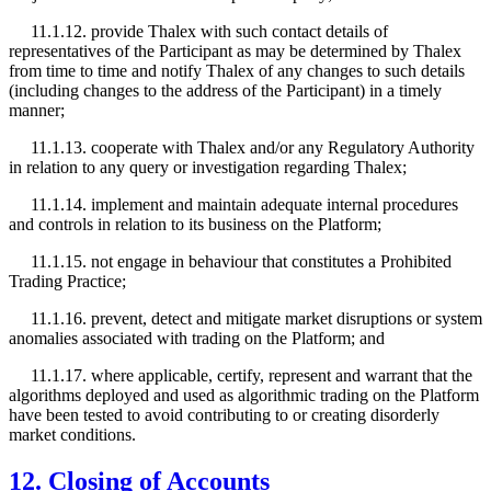
11.1.12. provide Thalex with such contact details of
representatives of the Participant as may be determined by Thalex
from time to time and notify Thalex of any changes to such details
(including changes to the address of the Participant) in a timely
manner;
11.1.13. cooperate with Thalex and/or any Regulatory Authority
in relation to any query or investigation regarding Thalex;
11.1.14. implement and maintain adequate internal procedures
and controls in relation to its business on the Platform;
11.1.15. not engage in behaviour that constitutes a Prohibited
Trading Practice;
11.1.16. prevent, detect and mitigate market disruptions or system
anomalies associated with trading on the Platform; and
11.1.17. where applicable, certify, represent and warrant that the
algorithms deployed and used as algorithmic trading on the Platform
have been tested to avoid contributing to or creating disorderly
market conditions.
12. Closing of Accounts