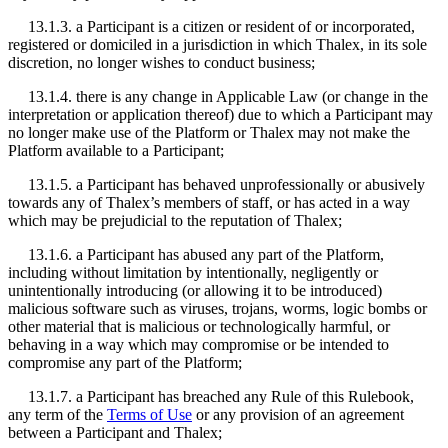
13.1.3. a Participant is a citizen or resident of or incorporated,
registered or domiciled in a jurisdiction in which Thalex, in its sole
discretion, no longer wishes to conduct business;
13.1.4. there is any change in Applicable Law (or change in the
interpretation or application thereof) due to which a Participant may
no longer make use of the Platform or Thalex may not make the
Platform available to a Participant;
13.1.5. a Participant has behaved unprofessionally or abusively
towards any of Thalex’s members of staff, or has acted in a way
which may be prejudicial to the reputation of Thalex;
13.1.6. a Participant has abused any part of the Platform,
including without limitation by intentionally, negligently or
unintentionally introducing (or allowing it to be introduced)
malicious software such as viruses, trojans, worms, logic bombs or
other material that is malicious or technologically harmful, or
behaving in a way which may compromise or be intended to
compromise any part of the Platform;
13.1.7. a Participant has breached any Rule of this Rulebook,
any term of the
Terms of Use
or any provision of an agreement
between a Participant and Thalex;