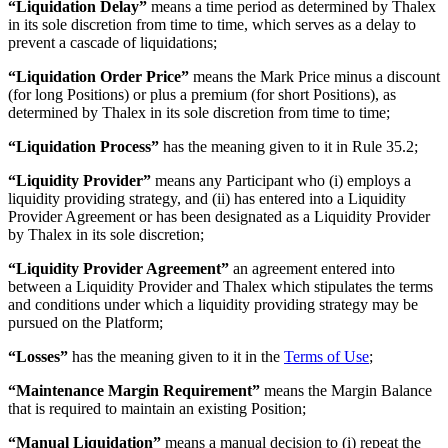
“Liquidation Delay”
means a time period as determined by Thalex
in its sole discretion from time to time, which serves as a delay to
prevent a cascade of liquidations;
“Liquidation Order Price”
means the Mark Price minus a discount
(for long Positions) or plus a premium (for short Positions), as
determined by Thalex in its sole discretion from time to time;
“Liquidation Process”
has the meaning given to it in Rule 35.2;
“Liquidity Provider”
means any Participant who (i) employs a
liquidity providing strategy, and (ii) has entered into a Liquidity
Provider Agreement or has been designated as a Liquidity Provider
by Thalex in its sole discretion;
“Liquidity Provider Agreement”
an agreement entered into
between a Liquidity Provider and Thalex which stipulates the terms
and conditions under which a liquidity providing strategy may be
pursued on the Platform;
“Losses”
has the meaning given to it in the
Terms of Use
;
“Maintenance Margin Requirement”
means the Margin Balance
that is required to maintain an existing Position;
“Manual Liquidation”
means a manual decision to (i) repeat the