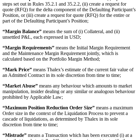
steps set out in Rules 35.2.1 and 35.2.2, (ii) create a request for
quote (RFQ) for the delta component of the Defaulting Participant’s
Position, or (iii) create a request for quote (RFQ) for the entire or
part of the Defaulting Participant’s Position;
“Margin Balance”
means the sum of (i) Collateral, and (ii)
unsettled P&L, each expressed in USD;
“Margin Requirements”
means the Initial Margin Requirement
and the Maintenance Margin Requirement jointly, which is
calculated based on the Portfolio Margin Method;
“Mark Price”
means Thalex’s estimate of the current fair value of
an Admitted Contract in its sole discretion from time to time;
“Market Abuse”
means any behaviour which amounts to market
manipulation, insider dealing or any similar or analogous behaviour
prohibited by Applicable Law;
“Maximum Position Reduction Order Size”
means a maximum
Order size in the context of the Liquidation Process to prevent a
cascade of liquidations, as determined by Thalex in its sole
discretion from time to time;
“Mistrade”
means a Transaction which has been executed (i) at a