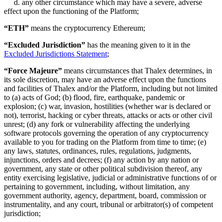
d. any other circumstance which may have a severe, adverse
effect upon the functioning of the Platform;
“ETH”
means the cryptocurrency Ethereum;
“Excluded Jurisdiction”
has the meaning given to it in the
Excluded Jurisdictions Statement
;
“Force Majeure”
means circumstances that Thalex determines, in
its sole discretion, may have an adverse effect upon the functions
and facilities of Thalex and/or the Platform, including but not limited
to (a) acts of God; (b) flood, fire, earthquake, pandemic or
explosion; (c) war, invasion, hostilities (whether war is declared or
not), terrorist, hacking or cyber threats, attacks or acts or other civil
unrest; (d) any fork or vulnerability affecting the underlying
software protocols governing the operation of any cryptocurrency
available to you for trading on the Platform from time to time; (e)
any laws, statutes, ordinances, rules, regulations, judgments,
injunctions, orders and decrees; (f) any action by any nation or
government, any state or other political subdivision thereof, any
entity exercising legislative, judicial or administrative functions of or
pertaining to government, including, without limitation, any
government authority, agency, department, board, commission or
instrumentality, and any court, tribunal or arbitrator(s) of competent
jurisdiction;