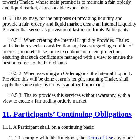
towards Thalex, whose main premise is to maintain a fair, orderly
and liquid market, as reasonable expectable.
10.5. Thalex may, for the purposes of providing liquidity and
provide a fair, orderly and liquid market, create an Internal Liquidity
Provider that serves as provision of last resort for its Participants.
10.5.1. When creating the Internal Liquidity Provider, Thalex
will take into special consideration any issues regarding conflict of
interests, market abuse, price execution and client protection,
ensuring that such conflicts are managed with a view to ensure the
best outcomes to the Participants.
10.5.2. When executing an Order against the Internal Liquidity
Provider, this will be done at arm's length, meaning Thalex shall
apply the same rules as if it was another Participant.
10.5.3. Thalex provides this services without warranty, with a
view to create a fair trading orderly market.
11. Participants’ Continuing Obligations
11.1. A Participant shall, on a continuing basis:
11.1.1. comply with this Rulebook, the
Terms of Use
any other