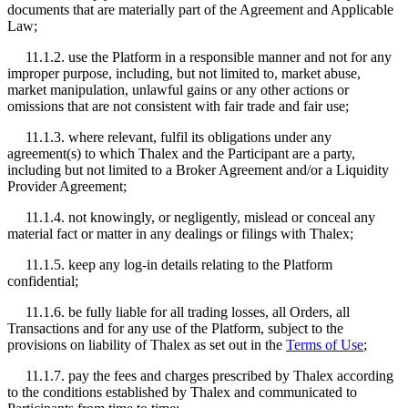
documents that are materially part of the Agreement and Applicable
Law;
11.1.2. use the Platform in a responsible manner and not for any
improper purpose, including, but not limited to, market abuse,
market manipulation, unlawful gains or any other actions or
omissions that are not consistent with fair trade and fair use;
11.1.3. where relevant, fulfil its obligations under any
agreement(s) to which Thalex and the Participant are a party,
including but not limited to a Broker Agreement and/or a Liquidity
Provider Agreement;
11.1.4. not knowingly, or negligently, mislead or conceal any
material fact or matter in any dealings or filings with Thalex;
11.1.5. keep any log-in details relating to the Platform
confidential;
11.1.6. be fully liable for all trading losses, all Orders, all
Transactions and for any use of the Platform, subject to the
provisions on liability of Thalex as set out in the
Terms of Use
;
11.1.7. pay the fees and charges prescribed by Thalex according
to the conditions established by Thalex and communicated to