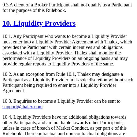
9.3 A client of a Broker Participant shall not qualify as a Participant
for the purpose of this Rulebook.
10. Liquidity Providers
10.1. Any Participant who wants to become a Liquidity Provider
must enter into a Liquidity Provider Agreement with Thalex, which
provides the Participant with certain incentives and obligations
associated with a Liquidity Provider. Thalex shall monitor the
performance of Liquidity Providers on an ongoing basis and may
provide regular reports to Liquidity Providers of the same.
10.2. As an exception from Rule 10.1, Thalex may designate a
Participant as a Liquidity Provider in its sole discretion without such
Participant being required to enter into a Liquidity Provider
Agreement.
10.3. Enquiries to become a Liquidity Provider can be sent to
support@thalex.com
.
10.4. Liquidity Providers have no additional obligations towards
other Participants, and are not liable towards other Participants,
unless in cases of breach of Market Conduct, as per part e of this
Rulebook. Their contractual and non contractual obligations are