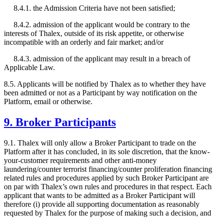
8.4.1. the Admission Criteria have not been satisfied;
8.4.2. admission of the applicant would be contrary to the
interests of Thalex, outside of its risk appetite, or otherwise
incompatible with an orderly and fair market; and/or
8.4.3. admission of the applicant may result in a breach of
Applicable Law.
8.5. Applicants will be notified by Thalex as to whether they have
been admitted or not as a Participant by way notification on the
Platform, email or otherwise.
9. Broker Participants
9.1. Thalex will only allow a Broker Participant to trade on the
Platform after it has concluded, in its sole discretion, that the know-
your-customer requirements and other anti-money
laundering/counter terrorist financing/counter proliferation financing
related rules and procedures applied by such Broker Participant are
on par with Thalex’s own rules and procedures in that respect. Each
applicant that wants to be admitted as a Broker Participant will
therefore (i) provide all supporting documentation as reasonably
requested by Thalex for the purpose of making such a decision, and