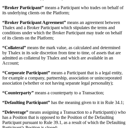
“Broker Participant”
means a Participant who trades on behalf of
its underlying clients on the Platform;
“Broker Participant Agreement”
means an agreement between
Thalex and a Broker Participant which stipulates the terms and
conditions under which the Broker Participant may trade on behalf
of its clients on the Platform;
“Collateral”
means the mark value, as calculated and determined
by Thalex in its sole discretion from time to time, of assets that are
admitted as collateral by Thalex and which are available in an
Account;
“Corporate Participant”
means a Participant that is a legal entity,
for example a company, partnership, association or unincorporated
association (whether or not having separate legal personality);
“Counterparty”
means a counterparty to a Transaction;
“Defaulting Participant”
has the meaning given to it in Rule 34.1;
“Deleverage”
means assigning a Transaction to a Participant(s) who
has a Position that is opposed to the Position of the Defaulting
Participant pursuant to Rule 39.1, as a result of which the Defaulting
Participant’s Position is closed;