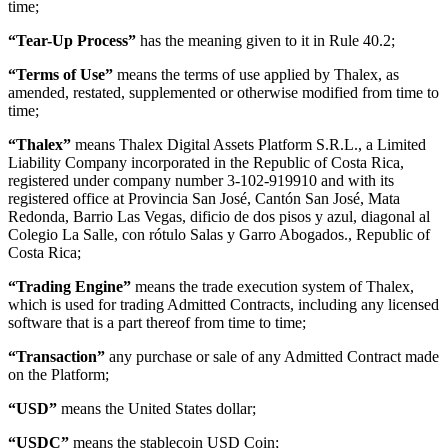
time;
“Tear-Up Process”
has the meaning given to it in Rule 40.2;
“Terms of Use”
means the terms of use applied by Thalex, as
amended, restated, supplemented or otherwise modified from time to
time;
“Thalex”
means Thalex Digital Assets Platform S.R.L., a Limited
Liability Company incorporated in the Republic of Costa Rica,
registered under company number 3-102-919910 and with its
registered office at Provincia San José, Cantón San José, Mata
Redonda, Barrio Las Vegas, dificio de dos pisos y azul, diagonal al
Colegio La Salle, con rótulo Salas y Garro Abogados., Republic of
Costa Rica;
“Trading Engine”
means the trade execution system of Thalex,
which is used for trading Admitted Contracts, including any licensed
software that is a part thereof from time to time;
“Transaction”
any purchase or sale of any Admitted Contract made
on the Platform;
“USD”
means the United States dollar;
“USDC”
means the stablecoin USD Coin;