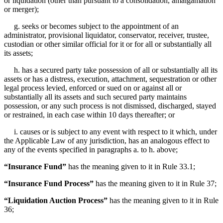
or liquidation (other than pursuant to a consolidation, amalgamation
or merger);
g. seeks or becomes subject to the appointment of an
administrator, provisional liquidator, conservator, receiver, trustee,
custodian or other similar official for it or for all or substantially all
its assets;
h. has a secured party take possession of all or substantially all its
assets or has a distress, execution, attachment, sequestration or other
legal process levied, enforced or sued on or against all or
substantially all its assets and such secured party maintains
possession, or any such process is not dismissed, discharged, stayed
or restrained, in each case within 10 days thereafter; or
i. causes or is subject to any event with respect to it which, under
the Applicable Law of any jurisdiction, has an analogous effect to
any of the events specified in paragraphs a. to h. above;
“Insurance Fund”
has the meaning given to it in Rule 33.1;
“Insurance Fund Process”
has the meaning given to it in Rule 37;
“Liquidation Auction Process”
has the meaning given to it in Rule
36;