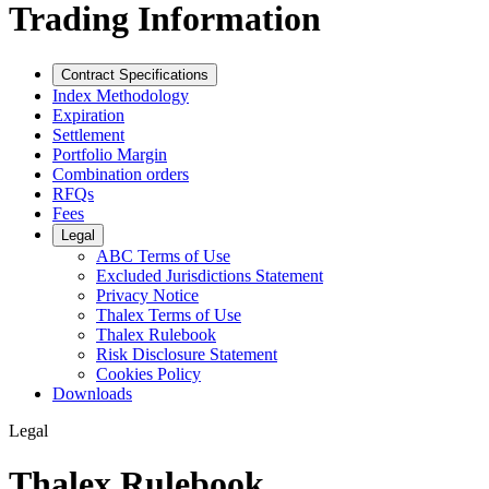
Trading Information
Contract Specifications
Index Methodology
Expiration
Settlement
Portfolio Margin
Combination orders
RFQs
Fees
Legal
ABC Terms of Use
Excluded Jurisdictions Statement
Privacy Notice
Thalex Terms of Use
Thalex Rulebook
Risk Disclosure Statement
Cookies Policy
Downloads
Legal
Thalex Rulebook