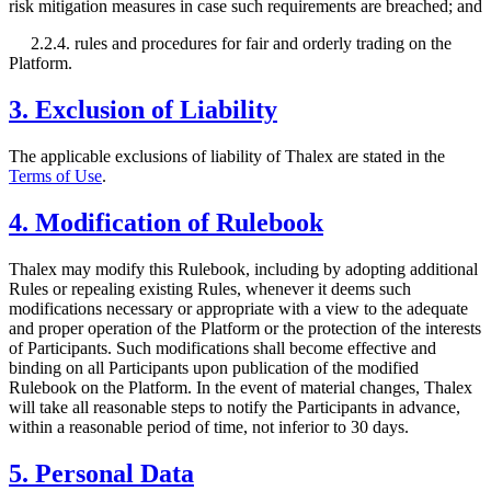
risk mitigation measures in case such requirements are breached; and
2.2.4. rules and procedures for fair and orderly trading on the
Platform.
3. Exclusion of Liability
The applicable exclusions of liability of Thalex are stated in the
Terms of Use
.
4. Modification of Rulebook
Thalex may modify this Rulebook, including by adopting additional
Rules or repealing existing Rules, whenever it deems such
modifications necessary or appropriate with a view to the adequate
and proper operation of the Platform or the protection of the interests
of Participants. Such modifications shall become effective and
binding on all Participants upon publication of the modified
Rulebook on the Platform. In the event of material changes, Thalex
will take all reasonable steps to notify the Participants in advance,
within a reasonable period of time, not inferior to 30 days.
5. Personal Data