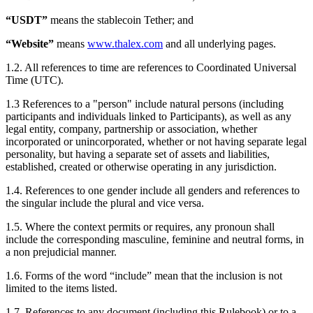
“USDT”
means the stablecoin Tether; and
“Website”
means
www.thalex.com
and all underlying pages.
1.2. All references to time are references to Coordinated Universal
Time (UTC).
1.3 References to a "person" include natural persons (including
participants and individuals linked to Participants), as well as any
legal entity, company, partnership or association, whether
incorporated or unincorporated, whether or not having separate legal
personality, but having a separate set of assets and liabilities,
established, created or otherwise operating in any jurisdiction.
1.4. References to one gender include all genders and references to
the singular include the plural and vice versa.
1.5. Where the context permits or requires, any pronoun shall
include the corresponding masculine, feminine and neutral forms, in
a non prejudicial manner.
1.6. Forms of the word “include” mean that the inclusion is not
limited to the items listed.
1.7. References to any document (including this Rulebook) or to a