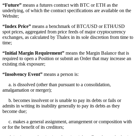
“Future”
means a futures contract with BTC or ETH as the
underlying, of which the contract specifications are available on the
Website;
“Index Price”
means a benchmark of BTC/USD or ETH/USD
spot prices, aggregated from price feeds of major cryptocurrency
exchanges, as calculated by Thalex in its sole discretion from time to
time;
“Initial Margin Requirement”
means the Margin Balance that is
required to open a Position or submit an Order that may increase an
existing risk exposure;
“Insolvency Event”
means a person is:
a. is dissolved (other than pursuant to a consolidation,
amalgamation or merger);
b. becomes insolvent or is unable to pay its debts or fails or
admits in writing its inability generally to pay its debts as they
become due;
c. makes a general assignment, arrangement or composition with
or for the benefit of its creditors;