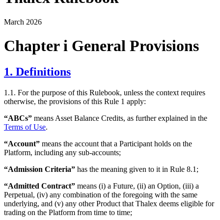
March 2026
Chapter i General Provisions
1. Definitions
1.1. For the purpose of this Rulebook, unless the context requires
otherwise, the provisions of this Rule 1 apply:
“ABCs”
means Asset Balance Credits, as further explained in the
Terms of Use
.
“Account”
means the account that a Participant holds on the
Platform, including any sub-accounts;
“Admission Criteria”
has the meaning given to it in Rule 8.1;
“Admitted Contract”
means (i) a Future, (ii) an Option, (iii) a
Perpetual, (iv) any combination of the foregoing with the same
underlying, and (v) any other Product that Thalex deems eligible for
trading on the Platform from time to time;