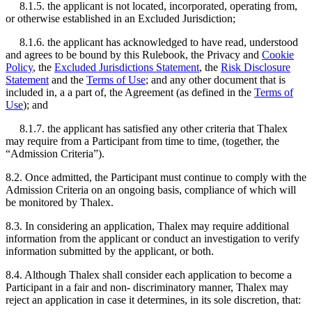
8.1.5. the applicant is not located, incorporated, operating from,
or otherwise established in an Excluded Jurisdiction;
8.1.6. the applicant has acknowledged to have read, understood
and agrees to be bound by this Rulebook, the Privacy and
Cookie
Policy
, the
Excluded Jurisdictions Statement
, the
Risk Disclosure
Statement
and the
Terms of Use
; and any other document that is
included in, a a part of, the Agreement (as defined in the
Terms of
Use
); and
8.1.7. the applicant has satisfied any other criteria that Thalex
may require from a Participant from time to time, (together, the
“Admission Criteria”).
8.2. Once admitted, the Participant must continue to comply with the
Admission Criteria on an ongoing basis, compliance of which will
be monitored by Thalex.
8.3. In considering an application, Thalex may require additional
information from the applicant or conduct an investigation to verify
information submitted by the applicant, or both.
8.4. Although Thalex shall consider each application to become a
Participant in a fair and non- discriminatory manner, Thalex may
reject an application in case it determines, in its sole discretion, that: