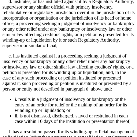
d. institutes, or has instituted against it by a Regulatory Authority,
supervisor or any similar official with primary insolvency,
rehabilitative or regulatory jurisdiction over it in the jurisdiction of its
incorporation or organisation or the jurisdiction of its head or home
office, a proceeding seeking a judgment of insolvency or bankruptcy
or any other relief under any bankruptcy or insolvency law or other
similar law affecting creditors' rights, or a petition is presented for its
winding-up or liquidation by it or such Regulatory Authority,
supervisor or similar official;
e. has instituted against it a proceeding seeking a judgment of
insolvency or bankruptcy or any other relief under any bankruptcy
or insolvency law or other similar law affecting creditors' rights, or a
petition is presented for its winding-up or liquidation, and, in the
case of any such proceeding or petition instituted or presented
against it, such proceeding or petition is instituted or presented by a
person or entity not described in paragraph d. above and:
i. results in a judgment of insolvency or bankruptcy or the
entry of an order for relief or the making of an order for its
winding-up or liquidation; or
ii. is not dismissed, discharged, stayed or restrained in each
case within 10 days of the institution or presentation thereof;
f. has a resolution passed for its winding-up, official management