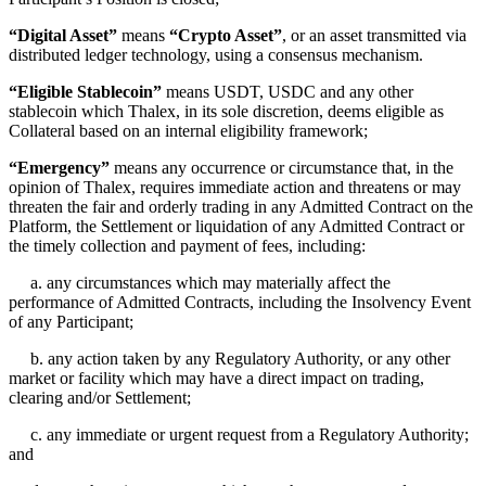
“Digital Asset”
means
“Crypto Asset”
, or an asset transmitted via
distributed ledger technology, using a consensus mechanism.
“Eligible Stablecoin”
means USDT, USDC and any other
stablecoin which Thalex, in its sole discretion, deems eligible as
Collateral based on an internal eligibility framework;
“Emergency”
means any occurrence or circumstance that, in the
opinion of Thalex, requires immediate action and threatens or may
threaten the fair and orderly trading in any Admitted Contract on the
Platform, the Settlement or liquidation of any Admitted Contract or
the timely collection and payment of fees, including:
a. any circumstances which may materially affect the
performance of Admitted Contracts, including the Insolvency Event
of any Participant;
b. any action taken by any Regulatory Authority, or any other
market or facility which may have a direct impact on trading,
clearing and/or Settlement;
c. any immediate or urgent request from a Regulatory Authority;
and