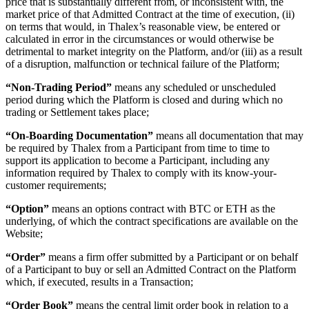
price that is substantially different from, or inconsistent with, the
market price of that Admitted Contract at the time of execution, (ii)
on terms that would, in Thalex’s reasonable view, be entered or
calculated in error in the circumstances or would otherwise be
detrimental to market integrity on the Platform, and/or (iii) as a result
of a disruption, malfunction or technical failure of the Platform;
“Non-Trading Period”
means any scheduled or unscheduled
period during which the Platform is closed and during which no
trading or Settlement takes place;
“On-Boarding Documentation”
means all documentation that may
be required by Thalex from a Participant from time to time to
support its application to become a Participant, including any
information required by Thalex to comply with its know-your-
customer requirements;
“Option”
means an options contract with BTC or ETH as the
underlying, of which the contract specifications are available on the
Website;
“Order”
means a firm offer submitted by a Participant or on behalf
of a Participant to buy or sell an Admitted Contract on the Platform
which, if executed, results in a Transaction;
“Order Book”
means the central limit order book in relation to a