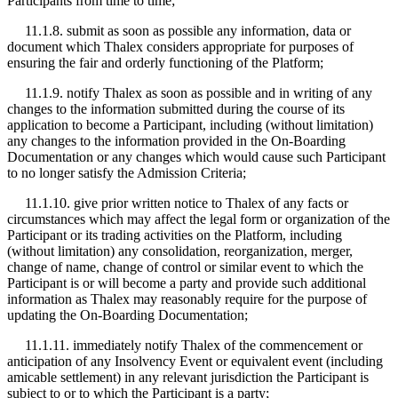
Participants from time to time;
11.1.8. submit as soon as possible any information, data or
document which Thalex considers appropriate for purposes of
ensuring the fair and orderly functioning of the Platform;
11.1.9. notify Thalex as soon as possible and in writing of any
changes to the information submitted during the course of its
application to become a Participant, including (without limitation)
any changes to the information provided in the On-Boarding
Documentation or any changes which would cause such Participant
to no longer satisfy the Admission Criteria;
11.1.10. give prior written notice to Thalex of any facts or
circumstances which may affect the legal form or organization of the
Participant or its trading activities on the Platform, including
(without limitation) any consolidation, reorganization, merger,
change of name, change of control or similar event to which the
Participant is or will become a party and provide such additional
information as Thalex may reasonably require for the purpose of
updating the On-Boarding Documentation;
11.1.11. immediately notify Thalex of the commencement or
anticipation of any Insolvency Event or equivalent event (including
amicable settlement) in any relevant jurisdiction the Participant is
subject to or to which the Participant is a party;