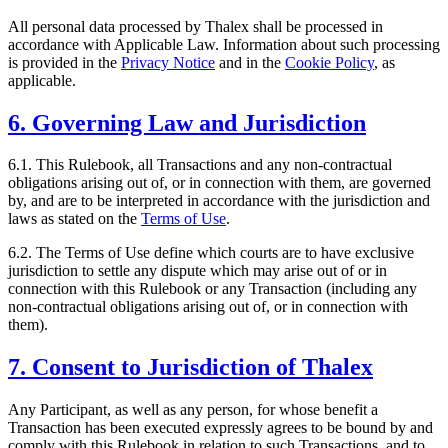
All personal data processed by Thalex shall be processed in
accordance with Applicable Law. Information about such processing
is provided in the
Privacy Notice
and in the
Cookie Policy
, as
applicable.
6. Governing Law and Jurisdiction
6.1. This Rulebook, all Transactions and any non-contractual
obligations arising out of, or in connection with them, are governed
by, and are to be interpreted in accordance with the jurisdiction and
laws as stated on the
Terms of Use
.
6.2. The Terms of Use define which courts are to have exclusive
jurisdiction to settle any dispute which may arise out of or in
connection with this Rulebook or any Transaction (including any
non-contractual obligations arising out of, or in connection with
them).
7. Consent to Jurisdiction of Thalex
Any Participant, as well as any person, for whose benefit a
Transaction has been executed expressly agrees to be bound by and
comply with this Rulebook in relation to such Transactions, and to