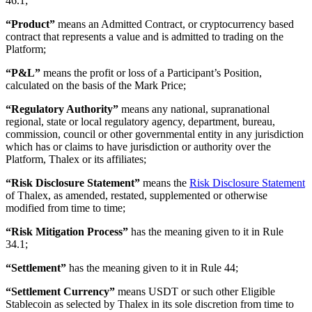
46.1;
“Product”
means an Admitted Contract, or cryptocurrency based
contract that represents a value and is admitted to trading on the
Platform;
“P&L”
means the profit or loss of a Participant’s Position,
calculated on the basis of the Mark Price;
“Regulatory Authority”
means any national, supranational
regional, state or local regulatory agency, department, bureau,
commission, council or other governmental entity in any jurisdiction
which has or claims to have jurisdiction or authority over the
Platform, Thalex or its affiliates;
“Risk Disclosure Statement”
means the
Risk Disclosure Statement
of Thalex, as amended, restated, supplemented or otherwise
modified from time to time;
“Risk Mitigation Process”
has the meaning given to it in Rule
34.1;
“Settlement”
has the meaning given to it in Rule 44;
“Settlement Currency”
means USDT or such other Eligible
Stablecoin as selected by Thalex in its sole discretion from time to