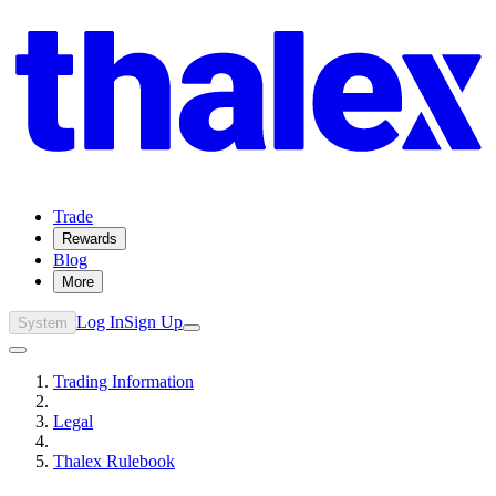
Trade
Rewards
Blog
More
Log In
Sign Up
System
Trading Information
Legal
Thalex Rulebook