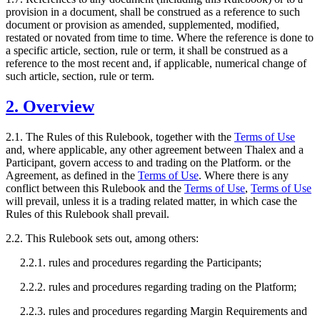
provision in a document, shall be construed as a reference to such
document or provision as amended, supplemented, modified,
restated or novated from time to time. Where the reference is done to
a specific article, section, rule or term, it shall be construed as a
reference to the most recent and, if applicable, numerical change of
such article, section, rule or term.
2. Overview
2.1. The Rules of this Rulebook, together with the
Terms of Use
and, where applicable, any other agreement between Thalex and a
Participant, govern access to and trading on the Platform. or the
Agreement, as defined in the
Terms of Use
. Where there is any
conflict between this Rulebook and the
Terms of Use
,
Terms of Use
will prevail, unless it is a trading related matter, in which case the
Rules of this Rulebook shall prevail.
2.2. This Rulebook sets out, among others:
2.2.1. rules and procedures regarding the Participants;
2.2.2. rules and procedures regarding trading on the Platform;
2.2.3. rules and procedures regarding Margin Requirements and