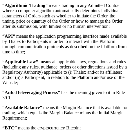
“Algorithmic Trading”
means trading in any Admitted Contract
where a computer algorithm automatically determines individual
parameters of Orders such as whether to initiate the Order, the
timing, price or quantity of the Order or how to manage the Order
after its submission, with limited or no human intervention;
“API”
means the application programming interface made available
by Thalex to Participants in order to interact with the Platform
through communication protocols as described on the Platform from
time to time;
“Applicable Law”
means all applicable laws, regulations and rules
(including any rules, guidance, orders or other directions issued by a
Regulatory Authority) applicable to (i) Thalex and/or its affiliates;
and/or (ii) a Participant, in relation to the Platform and/or use of the
Website;
“Auto-Deleveraging Process”
has the meaning given to it in Rule
39.1;
“Available Balance”
means the Margin Balance that is available for
trading, which equals the Margin Balance minus the Initial Margin
Requirement;
“BTC”
means the cryptocurrency Bitcoin;