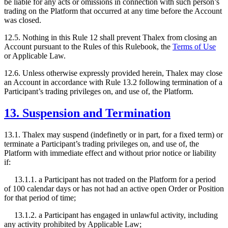
be liable for any acts or omissions in connection with such person’s
trading on the Platform that occurred at any time before the Account
was closed.
12.5. Nothing in this Rule 12 shall prevent Thalex from closing an
Account pursuant to the Rules of this Rulebook, the
Terms of Use
or Applicable Law.
12.6. Unless otherwise expressly provided herein, Thalex may close
an Account in accordance with Rule 13.2 following termination of a
Participant’s trading privileges on, and use of, the Platform.
13. Suspension and Termination
13.1. Thalex may suspend (indefinetly or in part, for a fixed term) or
terminate a Participant’s trading privileges on, and use of, the
Platform with immediate effect and without prior notice or liability
if:
13.1.1. a Participant has not traded on the Platform for a period
of 100 calendar days or has not had an active open Order or Position
for that period of time;
13.1.2. a Participant has engaged in unlawful activity, including
any activity prohibited by Applicable Law;