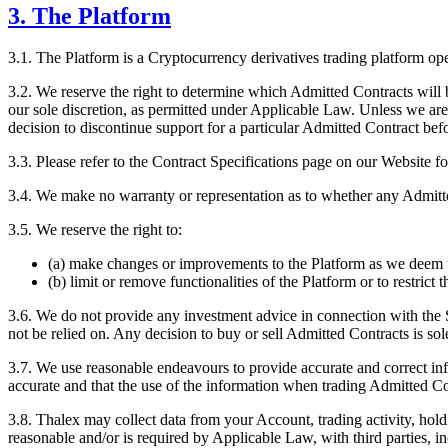
3. The Platform
3.1. The Platform is a Cryptocurrency derivatives trading platform o
3.2. We reserve the right to determine which Admitted Contracts will 
our sole discretion, as permitted under Applicable Law. Unless we are
decision to discontinue support for a particular Admitted Contract bef
3.3. Please refer to the Contract Specifications page on our Website fo
3.4. We make no warranty or representation as to whether any Admitted 
3.5. We reserve the right to:
(a) make changes or improvements to the Platform as we deem f
(b) limit or remove functionalities of the Platform or to restrict
3.6. We do not provide any investment advice in connection with the 
not be relied on. Any decision to buy or sell Admitted Contracts is sol
3.7. We use reasonable endeavours to provide accurate and correct i
accurate and that the use of the information when trading Admitted Con
3.8. Thalex may collect data from your Account, trading activity, hold
reasonable and/or is required by Applicable Law, with third parties, i