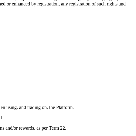
ed or enhanced by registration, any registration of such rights and
n using, and trading on, the Platform.
l.
ons and/or rewards, as per Term 22.