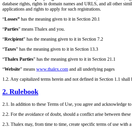
database rights, rights in domain names and URLS, and all other simila
applications and rights to apply for such registrations.
“
Losses”
has the meaning given to it in Section 20.1
“
Parties
” means Thalex and you.
“
Recipient
” has the meaning given to it in Section 7.2
“
Taxes
” has the meaning given to it in Section 13.3
“
Thalex Parties
” has the meaning given to it in Section 21.1
“
Website
” means
www.thalex.com
and all underlying pages
1.2. Any capitalized terms herein and not defined in Section 1.1 shal
2. Rulebook
2.1. In addition to these Terms of Use, you agree and acknowledge t
2.2. For the avoidance of doubt, should a conflict arise between thes
2.3. Thalex may, from time to time, create specific terms of use with 