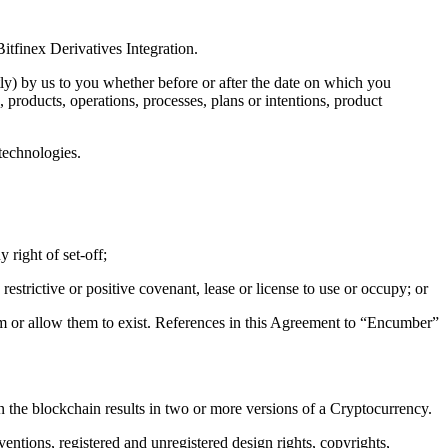
itfinex Derivatives Integration.
tly) by us to you whether before or after the date on which you
 products, operations, processes, plans or intentions, product
technologies.
 right of set-off;
estrictive or positive covenant, lease or license to use or occupy; or
them or allow them to exist. References in this Agreement to “Encumber”
n the blockchain results in two or more versions of a Cryptocurrency.
ventions, registered and unregistered design rights, copyrights,