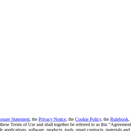
losure Statement
, the
Privacy Notice
, the
Cookie Policy
, the
Rulebook
,
o these Terms of Use and shall together be referred to as this “Agreemen
 applications, software, products, tools, smart contracts, materials and c