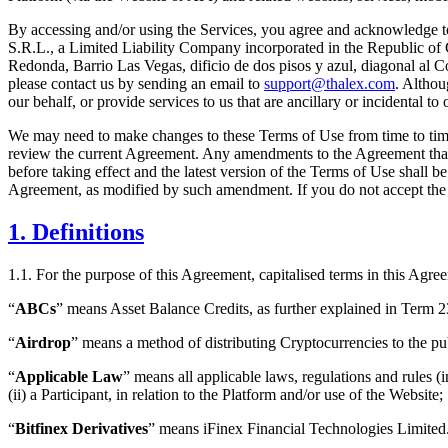
By accessing and/or using the Services, you agree and acknowledge to
S.R.L., a Limited Liability Company incorporated in the Republic of
Redonda, Barrio Las Vegas, dificio de dos pisos y azul, diagonal al 
please contact us by sending an email to
support@thalex.com
. Althou
our behalf, or provide services to us that are ancillary or incidental 
We may need to make changes to these Terms of Use from time to time.
review the current Agreement. Any amendments to the Agreement that we 
before taking effect and the latest version of the Terms of Use shall 
Agreement, as modified by such amendment. If you do not accept the 
1. Definitions
1.1. For the purpose of this Agreement, capitalised terms in this Agr
“
ABCs
” means Asset Balance Credits, as further explained in Term 2
“
Airdrop
” means a method of distributing Cryptocurrencies to the pub
“
Applicable Law
” means all applicable laws, regulations and rules (i
(ii) a Participant, in relation to the Platform and/or use of the Website;
“
Bitfinex Derivatives
” means iFinex Financial Technologies Limited