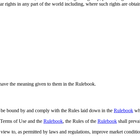
r rights in any part of the world including, where such rights are obtain
l have the meaning given to them in the Rulebook.
o be bound by and comply with the Rules laid down in the
Rulebook
whe
e Terms of Use and the
Rulebook
, the Rules of the
Rulebook
shall prevai
a view to, as permitted by laws and regulations, improve market conditi