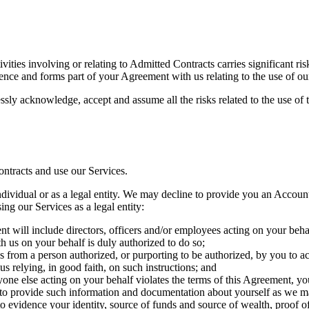
ivities involving or relating to Admitted Contracts carries significant ri
ence and forms part of your Agreement with us relating to the use of ou
sly acknowledge, accept and assume all the risks related to the use of t
ontracts and use our Services.
ividual or as a legal entity. We may decline to provide you an Account i
ing our Services as a legal entity:
ent will include directors, officers and/or employees acting on your beha
h us on your behalf is duly authorized to do so;
ns from a person authorized, or purporting to be authorized, by you to 
 us relying, in good faith, on such instructions; and
yone else acting on your behalf violates the terms of this Agreement, you
d to provide such information and documentation about yourself as we ma
vidence your identity, source of funds and source of wealth, proof of w