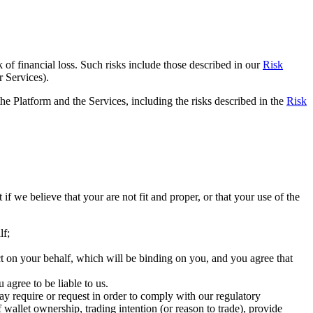
sk of financial loss. Such risks include those described in our
Risk
r Services).
he Platform and the Services, including the risks described in the
Risk
f we believe that your are not fit and proper, or that your use of the
lf;
act on your behalf, which will be binding on you, and you agree that
 agree to be liable to us.
y require or request in order to comply with our regulatory
allet ownership, trading intention (or reason to trade), provide