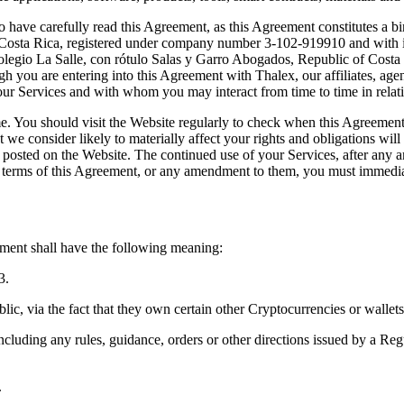
 have carefully read this Agreement, as this Agreement constitutes a b
 Costa Rica, registered under company number 3-102-919910 and with its
Colegio La Salle, con rótulo Salas y Garro Abogados, Republic of Costa 
gh you are entering into this Agreement with Thalex, our affiliates, age
to our Services and with whom you may interact from time to time in relat
 You should visit the Website regularly to check when this Agreement w
consider likely to materially affect your rights and obligations will be
be posted on the Website. The continued use of your Services, after any
terms of this Agreement, or any amendment to them, you must immediat
eement shall have the following meaning:
3.
lic, via the fact that they own certain other Cryptocurrencies or wallets
ncluding any rules, guidance, orders or other directions issued by a Regul
.