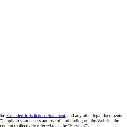
 the
Excluded Jurisdictions Statement
, and any other legal documents
t”) apply to your access and use of, and trading on, the Website, the
ontent (collectively referred to as the “Services”).