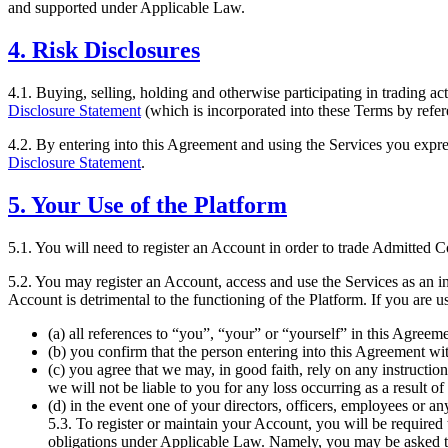
and supported under Applicable Law.
4. Risk Disclosures
4.1. Buying, selling, holding and otherwise participating in trading act
Disclosure Statement
(which is incorporated into these Terms by refer
4.2. By entering into this Agreement and using the Services you expres
Disclosure Statement
.
5. Your Use of the Platform
5.1. You will need to register an Account in order to trade Admitted C
5.2. You may register an Account, access and use the Services as an ind
Account is detrimental to the functioning of the Platform. If you are us
(a) all references to “you”, “your” or “yourself” in this Agreem
(b) you confirm that the person entering into this Agreement wit
(c) you agree that we may, in good faith, rely on any instructio
we will not be liable to you for any loss occurring as a result of
(d) in the event one of your directors, officers, employees or an
5.3. To register or maintain your Account, you will be require
obligations under Applicable Law. Namely, you may be asked to e