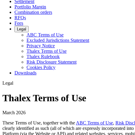
Settlement
Portfolio Margin
Combination orders
RFQs
Fees
Legal
ABC Terms of Use
Excluded Jurisdictions Statement
Privacy Notice
Thalex Terms of Use
Thalex Rulebook
Risk Disclosure Statement
Cookies Policy
Downloads
Legal
Thalex Terms of Use
March 2026
These Terms of Use, together with the
ABC Terms of Use
,
Risk Disc
clearly identified as such (all of which are expressly incorporated int
Platform (via the Website or API) and related websites, services, mobile