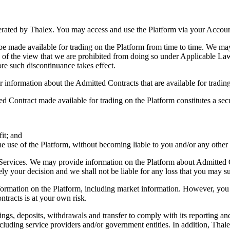
perated by Thalex. You may access and use the Platform via your Accoun
be made available for trading on the Platform from time to time. We may
 of the view that we are prohibited from doing so under Applicable Law
ore such discontinuance takes effect.
r information about the Admitted Contracts that are available for tradin
Contract made available for trading on the Platform constitutes a secur
it; and
 the use of the Platform, without becoming liable to you and/or any other 
Services. We may provide information on the Platform about Admitted Co
ely your decision and we shall not be liable for any loss that you may su
nformation on the Platform, including market information. However, yo
tracts is at your own risk.
ings, deposits, withdrawals and transfer to comply with its reporting an
ncluding service providers and/or government entities. In addition, Thal