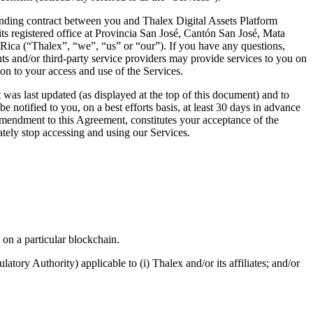
inding contract between you and Thalex Digital Assets Platform
 registered office at Provincia San José, Cantón San José, Mata
Rica (“Thalex”, “we”, “us” or “our”). If you have any questions,
nts and/or third-party service providers may provide services to you on
ion to your access and use of the Services.
as last updated (as displayed at the top of this document) and to
 notified to you, on a best efforts basis, at least 30 days in advance
 amendment to this Agreement, constitutes your acceptance of the
ely stop accessing and using our Services.
 on a particular blockchain.
atory Authority) applicable to (i) Thalex and/or its affiliates; and/or