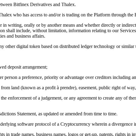
etween Bitfinex Derivatives and Thalex.
halex who has access to and/or is trading on the Platform through the B
 in writing, orally or by another means and whether directly or indirec
 shall include, without limitation, information relating to our Services,
ies and business affairs.
 other digital token based on distributed ledger technology or similar 
lawed deposit arrangement;
er person a preference, priority or advantage over creditors including any
from land (known as a profit à prendre), easement, public right of way, r
e of the enforcement of a judgement, or any agreement to create any of 
sdictions Statement, as updated or amended from time to time.
underlying software protocol of a Cryptocurrency wherein a divergence i
ts in trade names, business names, logos or get-up, patents, rights in in