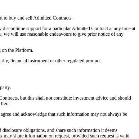
t to buy and sell Admitted Contracts.
 discontinue support for a particular Admitted Contract at any time at
, we will use reasonable endeavours to give prior notice of any
g on the Platform.
ity, financial instrument or other regulated product.
party.
ntracts, but this shall not constitute investment advice and should
ffer.
u agree and acknowledge that such information may not always be
d disclosure obligations, and share such information it deems
ex may share information on request, provided such request is valid