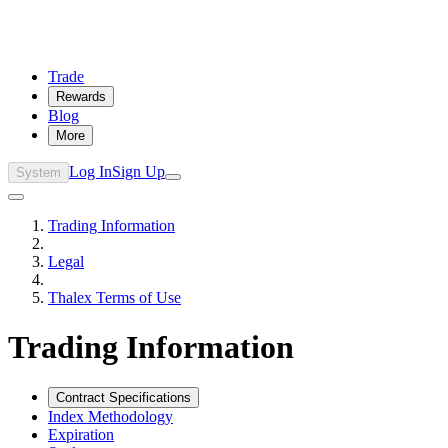
Trade
Rewards
Blog
More
Log In
Sign Up
System
Trading Information
Legal
Thalex Terms of Use
Trading Information
Contract Specifications
Index Methodology
Expiration