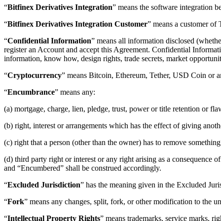
“
Bitfinex Derivatives Integration
” means the software integration b
“
Bitfinex Derivatives Integration Customer
” means a customer of T
“
Confidential Information
” means all information disclosed (whether
register an Account and accept this Agreement. Confidential Information
information, know how, design rights, trade secrets, market opportunit
“
Cryptocurrency
” means Bitcoin, Ethereum, Tether, USD Coin or any
“
Encumbrance
” means any:
(a) mortgage, charge, lien, pledge, trust, power or title retention or f
(b) right, interest or arrangements which has the effect of giving anoth
(c) right that a person (other than the owner) has to remove something 
(d) third party right or interest or any right arising as a consequenc
and “Encumbered” shall be construed accordingly.
“
Excluded Jurisdiction
” has the meaning given in the Excluded Juri
“
Fork
” means any changes, split, fork, or other modification to the 
“
Intellectual Property Rights
” means trademarks, service marks, righ