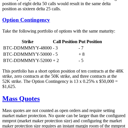
position of eight delta 50 calls would result in the same delta
position as sixteen delta 25 calls.
Option Contingency
Take the following portfolio of options with the same maturity:
Strike
Call Position
Put Position
BTC-DDMMMYY-48000
- 3
- 7
BTC-DDMMMYY-50000
- 5
+ 8
BTC-DDMMMYY-52000
+ 2
- 5
This portfolio has a short option position of ten contracts at the 48K
strike, zero contracts at the 50K strike, and three contracts at the
52K strike. The Option Contingency is 13 x 0.25% x $50,000 =
$1,625.
Mass Quotes
Mass quotes are not counted as open orders and require setting
market maker protection. No quote can be larger than the configured
mmprot (market maker protection size) and configuring the market
maker protection size requires an instant margin room of the mmprot