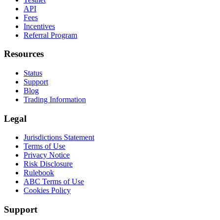
API
Fees
Incentives
Referral Program
Resources
Status
Support
Blog
Trading Information
Legal
Jurisdictions Statement
Terms of Use
Privacy Notice
Risk Disclosure
Rulebook
ABC Terms of Use
Cookies Policy
Support