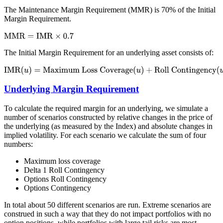
The Maintenance Margin Requirement (MMR) is 70% of the Initial
Margin Requirement.
The Initial Margin Requirement for an underlying asset consists of:
Underlying Margin Requirement
To calculate the required margin for an underlying, we simulate a
number of scenarios constructed by relative changes in the price of
the underlying (as measured by the Index) and absolute changes in
implied volatility. For each scenario we calculate the sum of four
numbers:
Maximum loss coverage
Delta 1 Roll Contingency
Options Roll Contingency
Options Contingency
In total about 50 different scenarios are run. Extreme scenarios are
construed in such a way that they do not impact portfolios with no
option positions, while portfolios with large tail risks are most