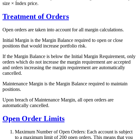
size × Index price.
Treatment of Orders
Open orders are taken into account for all margin calculations.
Initial Margin is the Margin Balance required to open or close
positions that would increase portfolio risk.
If the Margin Balance is below the Initial Margin Requirement, only
orders which do not increase the margin requirement are accepted
and orders increasing the margin requirement are automatically
cancelled.
Maintenance Margin is the Margin Balance required to maintain
positions.
Upon breach of Maintenance Margin, all open orders are
automatically cancelled.
Open Order Limits
Maximum Number of Open Orders: Each account is subject
to a maximum limit of 200 open orders. This means that you