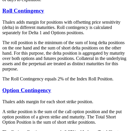
Roll Contingency
Thalex adds margin for positions with offsetting price sensitivity
(delta) in different maturities. Roll contingency is calculated
separately for Delta 1 and Options positions.
The roll position is the minimum of the sum of long delta positions
on the one hand and the sum of short delta positions on the other
hand. For this purpose, the delta position is aggregated by maturity
over both options and futures positions. Collateral in the underlying
assets and the perpetual are treated as distinct maturities for this
purpose.
The Roll Contingency equals 2% of the Index Roll Position.
Option Contingency
Thalex adds margin for each short strike position.
A strike position is the sum of the call option position and the put
option position of a given strike and maturity. The Total Short
Option Position is the sum of short strike positions.