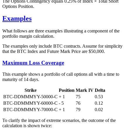
The Options Contingency equals 0.25% of Index × Total Short
Options Position.
Examples
What follows are three examples illustrating a component of the
portfolio margin calculation.
The examples only include BTC contracts. Assume for simplicity
that the BTC Index and Future Mark Price are $50,000.
Maximum Loss Coverage
This example shows a portfolio of call options all with a time to
maturity of 14 days.
Strike
Position
Mark IV
Delta
BTC-DDMMMYY-50000-C
+ 1
75
0.53
BTC-DDMMMYY-60000-C
- 5
76
0.12
BTC-DDMMMYY-70000-C
+ 1
79
0.02
To clarify the impact of extreme scenarios, the outcome of the
calculation is shown twice: