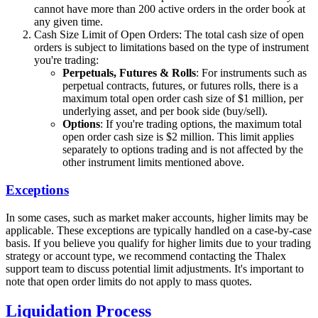
cannot have more than 200 active orders in the order book at
any given time.
Cash Size Limit of Open Orders: The total cash size of open
orders is subject to limitations based on the type of instrument
you're trading:
Perpetuals, Futures & Rolls
: For instruments such as
perpetual contracts, futures, or futures rolls, there is a
maximum total open order cash size of $1 million, per
underlying asset, and per book side (buy/sell).
Options
: If you're trading options, the maximum total
open order cash size is $2 million. This limit applies
separately to options trading and is not affected by the
other instrument limits mentioned above.
Exceptions
In some cases, such as market maker accounts, higher limits may be
applicable. These exceptions are typically handled on a case-by-case
basis. If you believe you qualify for higher limits due to your trading
strategy or account type, we recommend contacting the Thalex
support team to discuss potential limit adjustments. It's important to
note that open order limits do not apply to mass quotes.
Liquidation Process