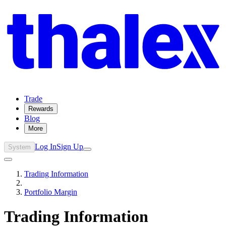
Trade
Rewards
Blog
More
Log In
Sign Up
System
Trading Information
Portfolio Margin
Trading Information