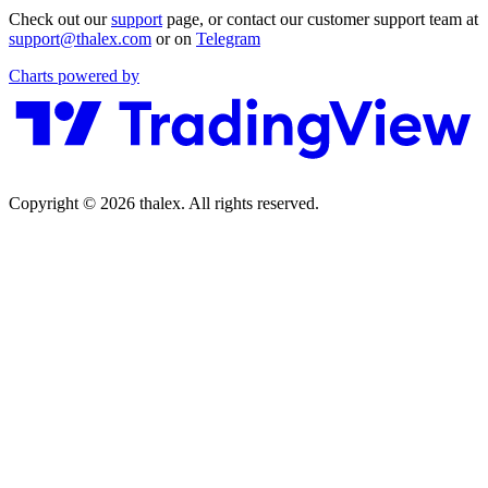
Check out our
support
page, or contact our customer support team at
support@thalex.com
or on
Telegram
Charts powered by
Copyright © 2026 thalex. All rights reserved.