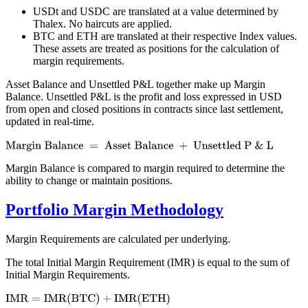
USDt and USDC are translated at a value determined by
Thalex. No haircuts are applied.
BTC and ETH are translated at their respective Index values.
These assets are treated as positions for the calculation of
margin requirements.
Asset Balance and Unsettled P&L together make up Margin
Balance. Unsettled P&L is the profit and loss expressed in USD
from open and closed positions in contracts since last settlement,
updated in real-time.
Margin Balance is compared to margin required to determine the
ability to change or maintain positions.
Portfolio Margin Methodology
Margin Requirements are calculated per underlying.
The total Initial Margin Requirement (IMR) is equal to the sum of
Initial Margin Requirements.