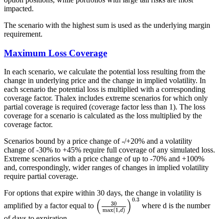
impacted.
The scenario with the highest sum is used as the underlying margin
requirement.
Maximum Loss Coverage
In each scenario, we calculate the potential loss resulting from the
change in underlying price and the change in implied volatility. In
each scenario the potential loss is multiplied with a corresponding
coverage factor. Thalex includes extreme scenarios for which only
partial coverage is required (coverage factor less than 1). The loss
coverage for a scenario is calculated as the loss multiplied by the
coverage factor.
Scenarios bound by a price change of -/+20% and a volatility
change of -30% to +45% require full coverage of any simulated loss.
Extreme scenarios with a price change of up to -70% and +100%
and, correspondingly, wider ranges of changes in implied volatility
require partial coverage.
For options that expire within 30 days, the change in volatility is
amplified by a factor equal to
where d is the number
of days to expiration.