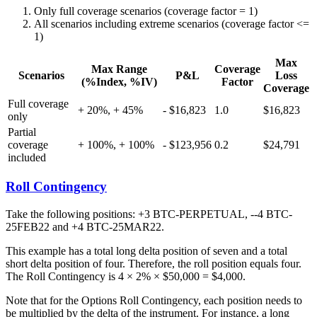
Only full coverage scenarios (coverage factor = 1)
All scenarios including extreme scenarios (coverage factor <=
1)
Max
Max Range
Coverage
Scenarios
P&L
Loss
(%Index, %IV)
Factor
Coverage
Full coverage
+ 20%, + 45%
- $16,823
1.0
$16,823
only
Partial
coverage
+ 100%, + 100%
- $123,956
0.2
$24,791
included
Roll Contingency
Take the following positions: +3 BTC-PERPETUAL, --4 BTC-
25FEB22 and +4 BTC-25MAR22.
This example has a total long delta position of seven and a total
short delta position of four. Therefore, the roll position equals four.
The Roll Contingency is 4 × 2% × $50,000 = $4,000.
Note that for the Options Roll Contingency, each position needs to
be multiplied by the delta of the instrument. For instance, a long