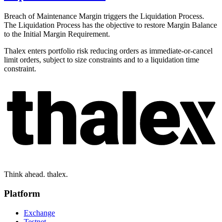
Breach of Maintenance Margin triggers the Liquidation Process.
The Liquidation Process has the objective to restore Margin Balance
to the Initial Margin Requirement.
Thalex enters portfolio risk reducing orders as immediate-or-cancel
limit orders, subject to size constraints and to a liquidation time
constraint.
Think ahead. thalex.
Platform
Exchange
Testnet