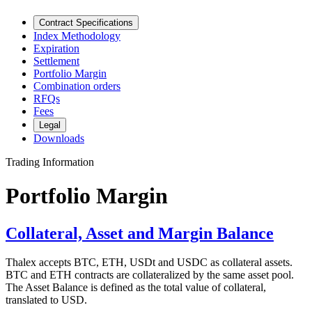
Contract Specifications
Index Methodology
Expiration
Settlement
Portfolio Margin
Combination orders
RFQs
Fees
Legal
Downloads
Trading Information
Portfolio Margin
Collateral, Asset and Margin Balance
Thalex accepts BTC, ETH, USDt and USDC as collateral assets.
BTC and ETH contracts are collateralized by the same asset pool.
The Asset Balance is defined as the total value of collateral,
translated to USD.